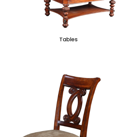
Tables