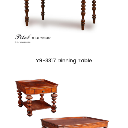
Y9-3317 Dinning Table