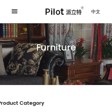
中文
Furniture
Product Category