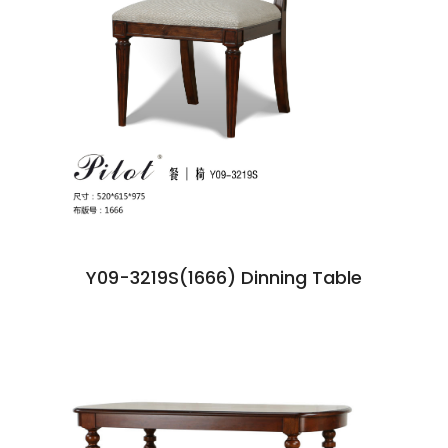
Y09-3219S(1666) Dinning Table