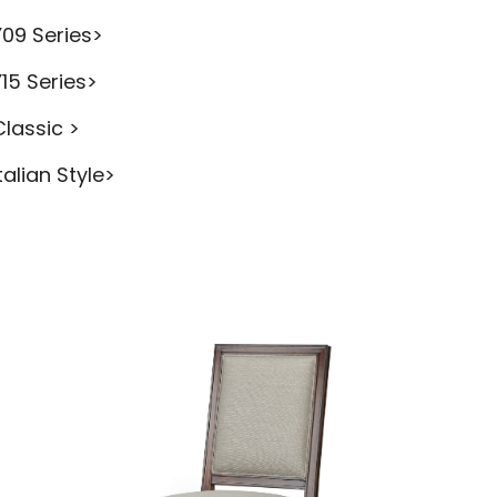
Y09 Series>
Y15 Series>
Classic >
talian Style>