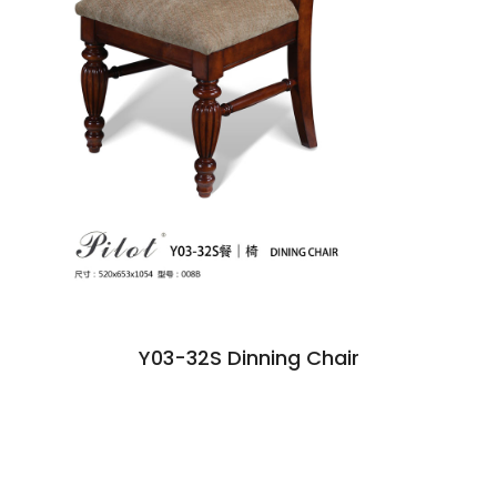
Y03-32S Dinning Chair