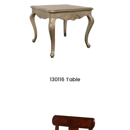
130116 Table